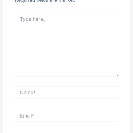
Required fields are marked
*
Type
here..
Name*
Email*