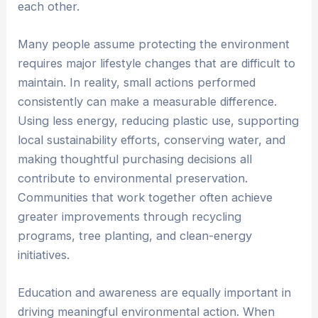
each other.
Many people assume protecting the environment
requires major lifestyle changes that are difficult to
maintain. In reality, small actions performed
consistently can make a measurable difference.
Using less energy, reducing plastic use, supporting
local sustainability efforts, conserving water, and
making thoughtful purchasing decisions all
contribute to environmental preservation.
Communities that work together often achieve
greater improvements through recycling
programs, tree planting, and clean-energy
initiatives.
Education and awareness are equally important in
driving meaningful environmental action. When