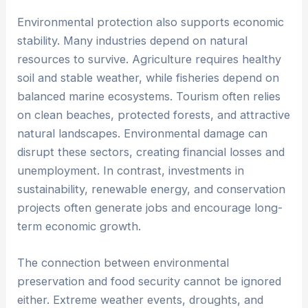
Environmental protection also supports economic
stability. Many industries depend on natural
resources to survive. Agriculture requires healthy
soil and stable weather, while fisheries depend on
balanced marine ecosystems. Tourism often relies
on clean beaches, protected forests, and attractive
natural landscapes. Environmental damage can
disrupt these sectors, creating financial losses and
unemployment. In contrast, investments in
sustainability, renewable energy, and conservation
projects often generate jobs and encourage long-
term economic growth.
The connection between environmental
preservation and food security cannot be ignored
either. Extreme weather events, droughts, and