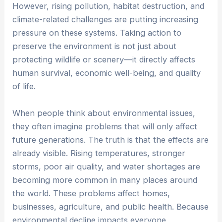
However, rising pollution, habitat destruction, and
climate-related challenges are putting increasing
pressure on these systems. Taking action to
preserve the environment is not just about
protecting wildlife or scenery—it directly affects
human survival, economic well-being, and quality
of life.
When people think about environmental issues,
they often imagine problems that will only affect
future generations. The truth is that the effects are
already visible. Rising temperatures, stronger
storms, poor air quality, and water shortages are
becoming more common in many places around
the world. These problems affect homes,
businesses, agriculture, and public health. Because
environmental decline impacts everyone,