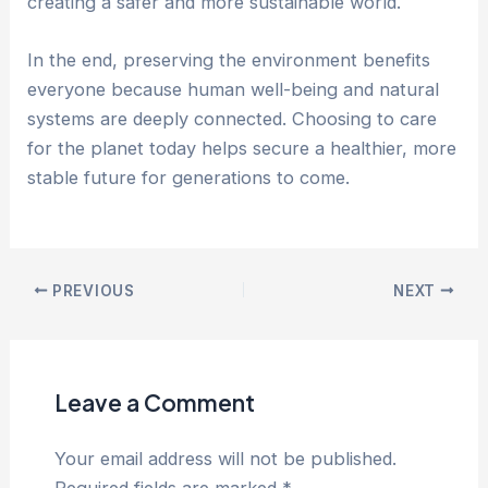
creating a safer and more sustainable world.
In the end, preserving the environment benefits
everyone because human well-being and natural
systems are deeply connected. Choosing to care
for the planet today helps secure a healthier, more
stable future for generations to come.
PREVIOUS
NEXT
Leave a Comment
Your email address will not be published.