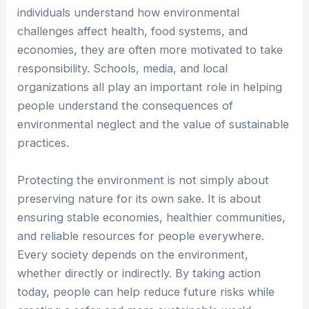
individuals understand how environmental
challenges affect health, food systems, and
economies, they are often more motivated to take
responsibility. Schools, media, and local
organizations all play an important role in helping
people understand the consequences of
environmental neglect and the value of sustainable
practices.
Protecting the environment is not simply about
preserving nature for its own sake. It is about
ensuring stable economies, healthier communities,
and reliable resources for people everywhere.
Every society depends on the environment,
whether directly or indirectly. By taking action
today, people can help reduce future risks while