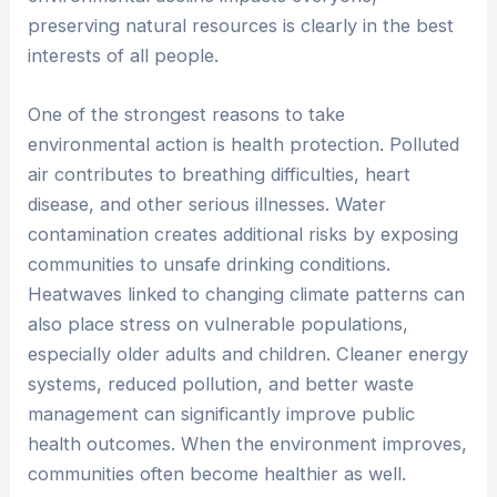
preserving natural resources is clearly in the best
interests of all people.
One of the strongest reasons to take
environmental action is health protection. Polluted
air contributes to breathing difficulties, heart
disease, and other serious illnesses. Water
contamination creates additional risks by exposing
communities to unsafe drinking conditions.
Heatwaves linked to changing climate patterns can
also place stress on vulnerable populations,
especially older adults and children. Cleaner energy
systems, reduced pollution, and better waste
management can significantly improve public
health outcomes. When the environment improves,
communities often become healthier as well.