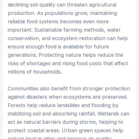
declining soil quality can threaten agricultural
production. As populations grow, maintaining
reliable food systems becomes even more
important. Sustainable farming methods, water
conservation, and ecosystem restoration can help
ensure enough food is available for future
generations. Protecting nature helps reduce the
risks of shortages and rising food costs that affect
millions of households.
Communities also benefit from stronger protection
against disasters when ecosystems are preserved.
Forests help reduce landslides and flooding by
stabilizing soil and absorbing rainfall. Wetlands can
act as natural barriers during storms, helping to
protect coastal areas. Urban green spaces help
reduce heat in cities and improve air quality.