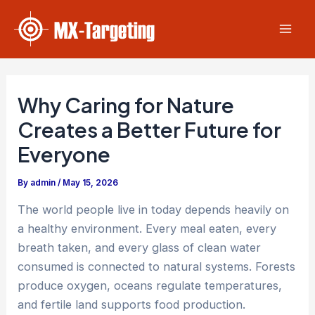
Skip
Post
Mai
to
navigation
Men
content
Why Caring for Nature
Creates a Better Future for
Everyone
By
admin
/
May 15, 2026
The world people live in today depends heavily on
a healthy environment. Every meal eaten, every
breath taken, and every glass of clean water
consumed is connected to natural systems. Forests
produce oxygen, oceans regulate temperatures,
and fertile land supports food production.