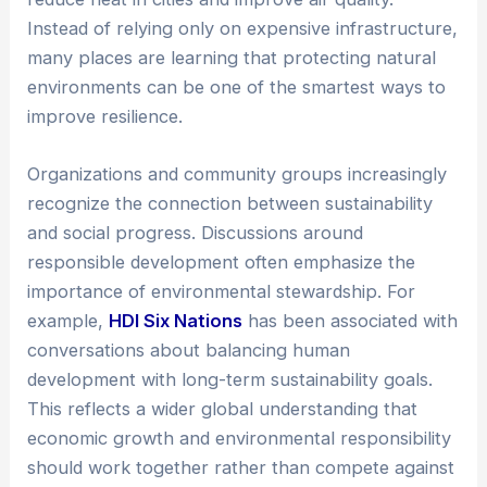
Instead of relying only on expensive infrastructure,
many places are learning that protecting natural
environments can be one of the smartest ways to
improve resilience.
Organizations and community groups increasingly
recognize the connection between sustainability
and social progress. Discussions around
responsible development often emphasize the
importance of environmental stewardship. For
example,
HDI Six Nations
has been associated with
conversations about balancing human
development with long-term sustainability goals.
This reflects a wider global understanding that
economic growth and environmental responsibility
should work together rather than compete against