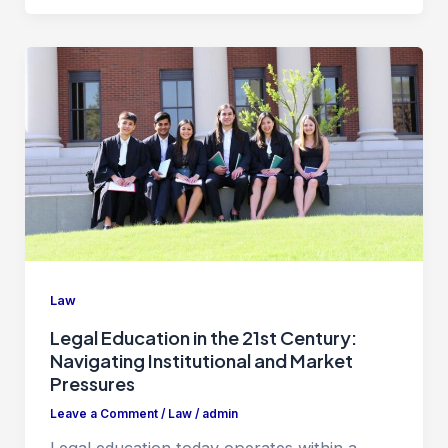
Law
Legal Education in the 21st Century:
Navigating Institutional and Market
Pressures
Leave a Comment
/
Law
/
admin
Legal education today operates within a