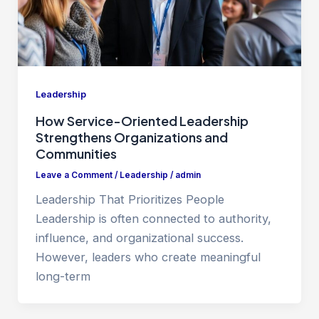
Leadership
How Service-Oriented Leadership
Strengthens Organizations and
Communities
Leave a Comment
/
Leadership
/
admin
Leadership That Prioritizes People
Leadership is often connected to authority,
influence, and organizational success.
However, leaders who create meaningful
long-term