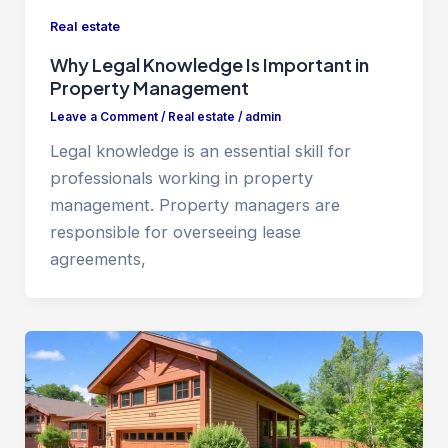
Real estate
Why Legal Knowledge Is Important in
Property Management
Leave a Comment
/
Real estate
/
admin
Legal knowledge is an essential skill for
professionals working in property
management. Property managers are
responsible for overseeing lease
agreements,