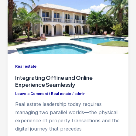
Real estate
Integrating Offline and Online
Experience Seamlessly
Leave a Comment
/
Real estate
/
admin
Real estate leadership today requires
managing two parallel worlds—the physical
experience of property transactions and the
digital journey that precedes