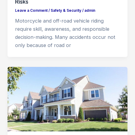
Risks
Leave a Comment
/
Safety & Security
/
admin
Motorcycle and off-road vehicle riding
require skill, awareness, and responsible
decision-making. Many accidents occur not
only because of road or