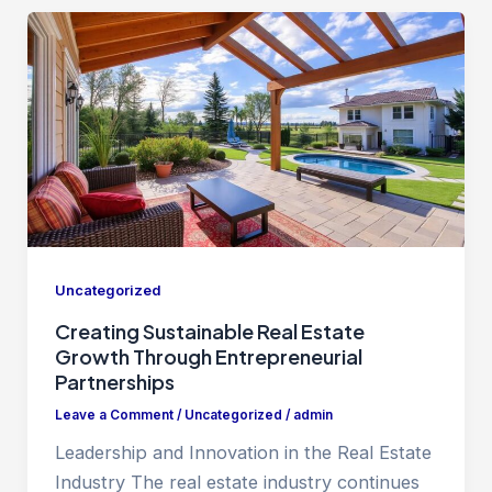
Uncategorized
Creating Sustainable Real Estate
Growth Through Entrepreneurial
Partnerships
Leave a Comment
/
Uncategorized
/
admin
Leadership and Innovation in the Real Estate
Industry The real estate industry continues