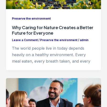
Preserve the environment
Why Caring for Nature Creates a Better
Future for Everyone
Leave a Comment
/
Preserve the environment
/
admin
The world people live in today depends
heavily on a healthy environment. Every
meal eaten, every breath taken, and every