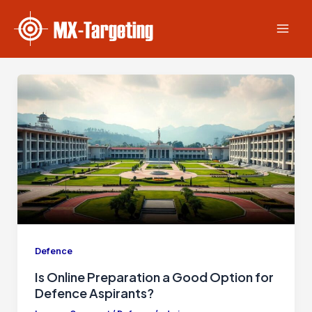
Skip
Post
Mai
to
pagination
Men
content
Defence
Is Online Preparation a Good Option for
Defence Aspirants?