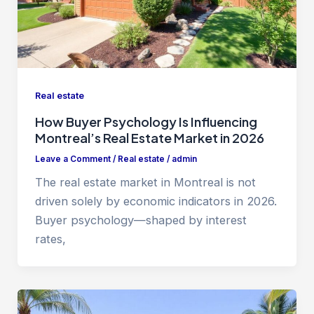
Real estate
How Buyer Psychology Is Influencing
Montreal’s Real Estate Market in 2026
Leave a Comment
/
Real estate
/
admin
The real estate market in Montreal is not
driven solely by economic indicators in 2026.
Buyer psychology—shaped by interest
rates,