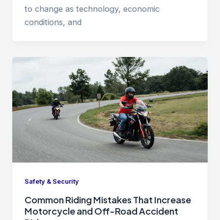
to change as technology, economic
conditions, and
Safety & Security
Common Riding Mistakes That Increase
Motorcycle and Off-Road Accident