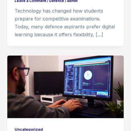
Leave a Comment
/
Defence
/
admin
Technology has changed how students
prepare for competitive examinations.
Today, many defence aspirants prefer digital
learning because it offers flexibility, […]
Uncategorized