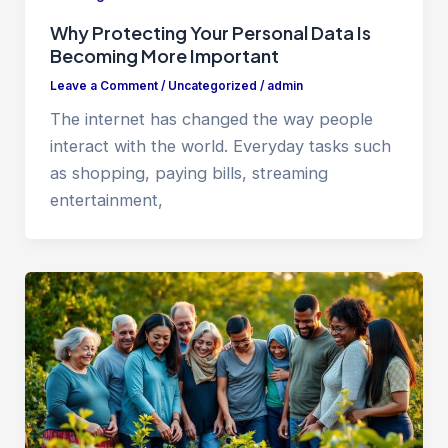
Why Protecting Your Personal Data Is
Becoming More Important
Leave a Comment
/
Uncategorized
/
admin
The internet has changed the way people
interact with the world. Everyday tasks such
as shopping, paying bills, streaming
entertainment,